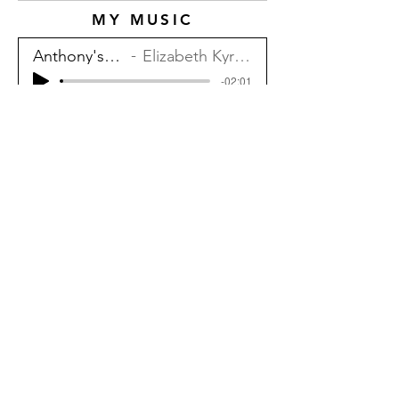
MY MUSIC
Anthony's Song
Elizabeth Kyriakides
-02:01
Cast and Crew
Thank you to
TLBunny
for bringing me
onto the team! And shoutout to my
partner, Jake Robertson, for
composing the menu music.
ELIZABETH KYRIAKIDES
Contact via E-mail At:
compositions@elizabethkyriakides.com