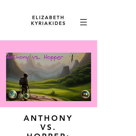
ELIZABETH
KYRIAKIDES
ANTHONY
VS.