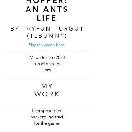
HOPPER:
AN ANTS
LIFE
BY TAYFUN TURGUT
(TLBUNNY)
Play the game here!
Made for the 2023
Toronto Game
Jam.
MY
WORK
I composed the
background track
for the game.