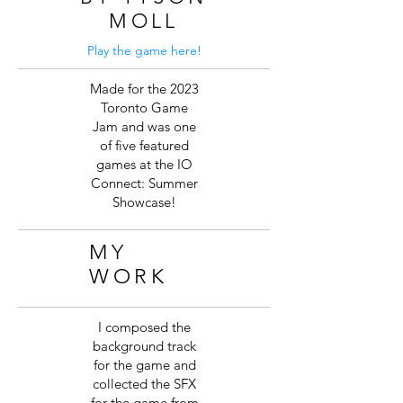
MOLL
Play the game here!
Made for the 2023
Toronto Game
Jam and was one
of five featured
games at the IO
Connect: Summer
Showcase!
MY
WORK
I composed the
background track
for the game and
collected the SFX
for the game from