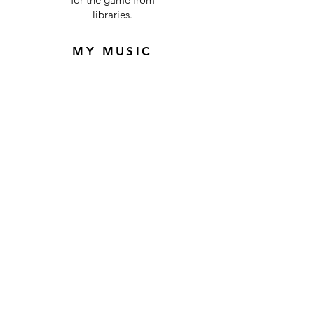
libraries.
MY MUSIC
Dogma Dojo
Elizabeth Kyriakides
-00:56
Cast and Crew
Thank you to
Tyson
for bringing me
onto the team!
ELIZABETH KYRIAKIDES
Contact via E-mail At:
compositions@elizabethkyriakides.com