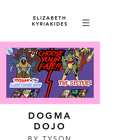
ELIZABETH
KYRIAKIDES
DOGMA
DOJO
BY TYSON