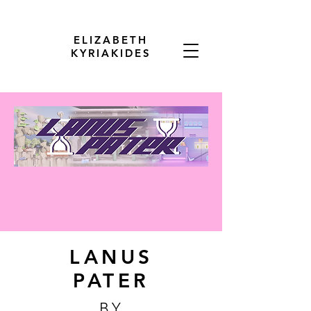
ELIZABETH
KYRIAKIDES
LANUS
PATER
BY