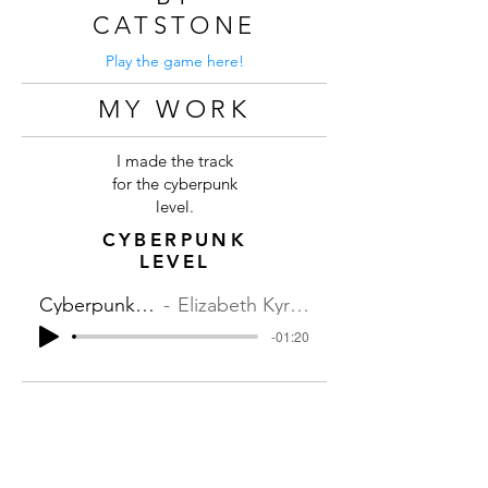
CATSTONE
Play the game here!
MY WORK
I made the track
for the cyberpunk
level.
CYBERPUNK
LEVEL
Cyberpunk Level
Elizabeth Kyriakides
-01:20